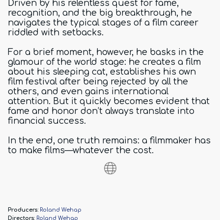
Driven by his relentless quest for fame,
recognition, and the big breakthrough, he
navigates the typical stages of a film career
riddled with setbacks.
For a brief moment, however, he basks in the
glamour of the world stage: he creates a film
about his sleeping cat, establishes his own
film festival after being rejected by all the
others, and even gains international
attention. But it quickly becomes evident that
fame and honor don’t always translate into
financial success.
In the end, one truth remains: a filmmaker has
to make films—whatever the cost.
Producers:
Roland Wehap
Directors:
Roland Wehap