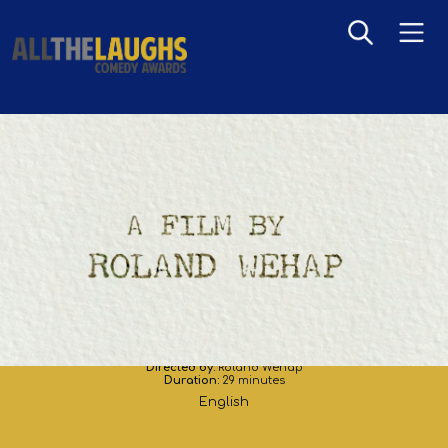
A Film by Roland Wehap
Directed by:
Roland Wehap
Duration:
29 minutes
English