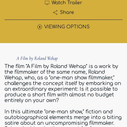
Watch Trailer
Share
VIEWING OPTIONS
A Film by Roland Wehap
The film "A Film by Roland Wehap" is a work by
the filmmaker of the same name, Roland
Wehap, who, as a "one-man show filmmaker,"
challenges the concept itself by embarking on
an extraordinary experiment: Is it possible to
produce a short film with almost no budget
entirely on your own?
In this ultimate "one-man show," fiction and
autobiographical elements merge into a biting
satire about an uncompromising filmmaker.