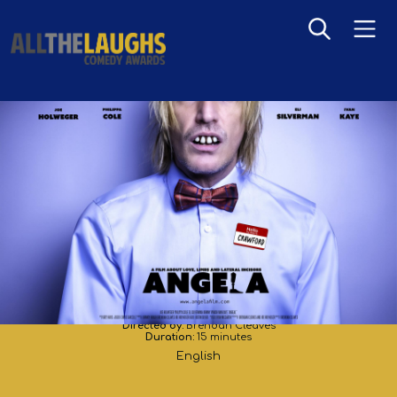
Angela
Directed by:
Brendan Cleaves
Duration:
15 minutes
English