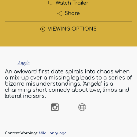
Watch Trailer
Share
VIEWING OPTIONS
Angela
An awkward first date spirals into chaos when
a mix-up over a missing leg leads to a series of
bizarre misunderstandings. 'Angela' is a
charming short comedy about love, limbs and
lateral incisors.
Content Warnings:
Mild Language