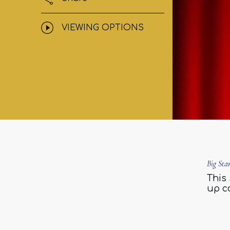
VIEWING OPTIONS
Big St
This 
up c