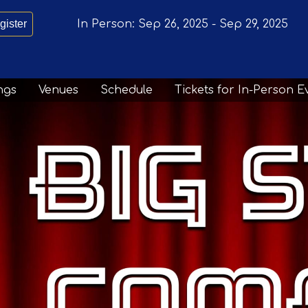
gister
In Person:
Sep 26, 2025
-
Sep 29, 2025
ngs
Venues
Schedule
Tickets for In-Person E