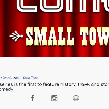
ar Comedy-Small Town Show
series is the first to feature history, travel and st
omedy.