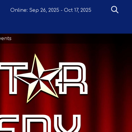
Online:
Sep 26, 2025
-
Oct 17, 2025
vents