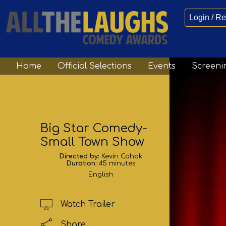
Login / Re
Home
Official Selections
Events
Screeni
Big Star Comedy-
Small Town Show
Directed by:
Kevin Cahak
Duration:
45 minutes
English
Watch Trailer
Share