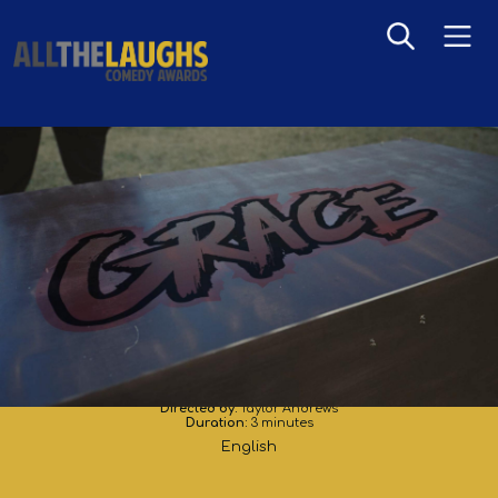
Grace
Directed by:
Taylor Andrews
Duration:
3 minutes
English