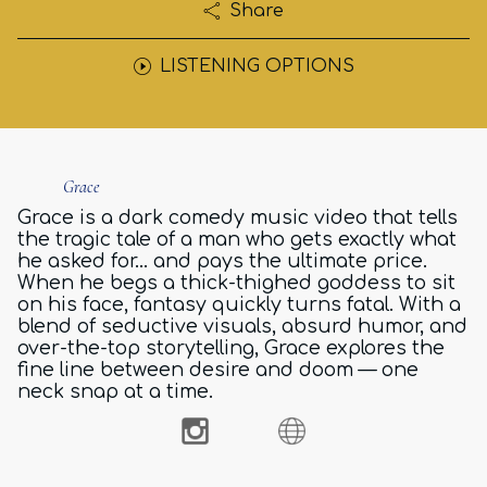
Share
LISTENING OPTIONS
Grace
Grace is a dark comedy music video that tells
the tragic tale of a man who gets exactly what
he asked for… and pays the ultimate price.
When he begs a thick-thighed goddess to sit
on his face, fantasy quickly turns fatal. With a
blend of seductive visuals, absurd humor, and
over-the-top storytelling, Grace explores the
fine line between desire and doom — one
neck snap at a time.