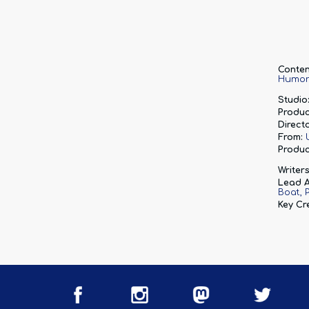
Conten
Humo
Studio
Produc
Directo
From:
Produc
Writers
Lead A
Boat
Key Cr