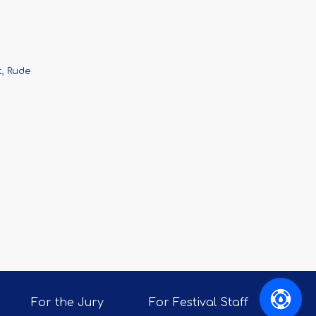
t, Rude
For the Jury
For Festival Staff