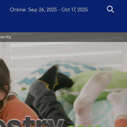
Online:
Sep 26, 2025
-
Oct 17, 2025
vents