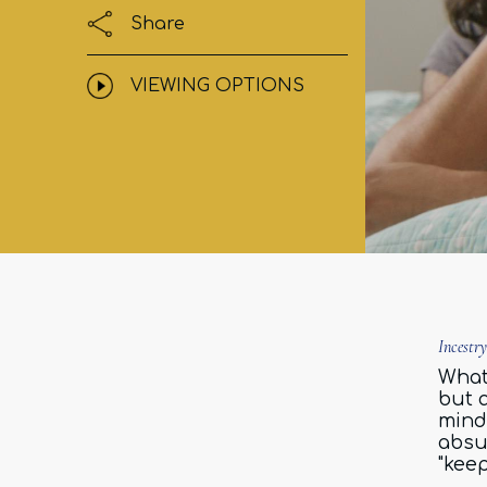
Share
VIEWING OPTIONS
Incestr
What 
but 
mind
absu
"keep