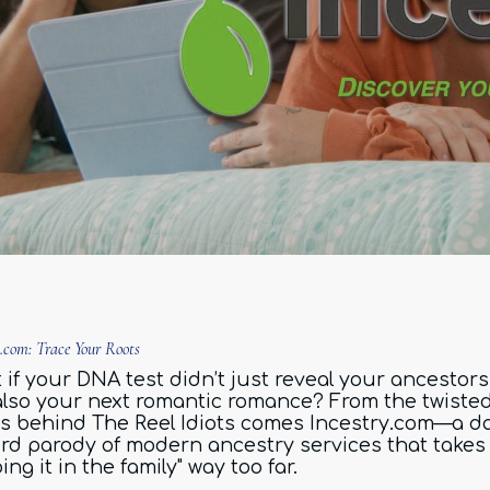
y.com: Trace Your Roots
if your DNA test didn’t just reveal your ancestors.
also your next romantic romance? From the twiste
s behind The Reel Idiots comes Incestry.com—a da
rd parody of modern ancestry services that takes
ing it in the family" way too far.