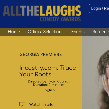
Login / Re
Home
Official Selections
Events
Screeni
GEORGIA PREMIERE
Incestry.com: Trace
Your Roots
Directed by:
Tyler Council
Duration:
3 minutes
English
Watch Trailer