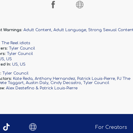
t Warnings:
Adult Content, Adult Language, Strong Sexual Conten
r
:
The Reel idiots
ers:
Tyler Council
rs:
Tyler Council
US, US
ed In:
US, US
:
Tyler Council
ctors:
Kate Reda
Anthony Hernandez
Patrick Louis-Pierre
PJ The
Pete Taggart
Austin Daly
Cindy Decastro
Tyler Council
ew:
Alex Destefino & Patrick Louis-Pierre
For Creators