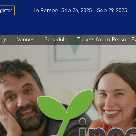
gister
In Person:
Sep 26, 2025
-
Sep 29, 2025
ngs
Venues
Schedule
Tickets for In-Person E