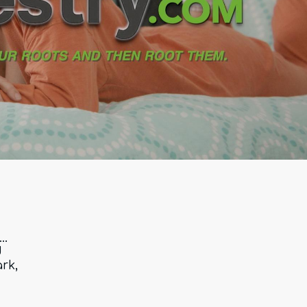
..
d
rk,