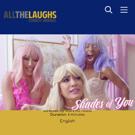
Shades of You
Directed by:
Mark A.J. Nazal
Duration:
6 minutes
English