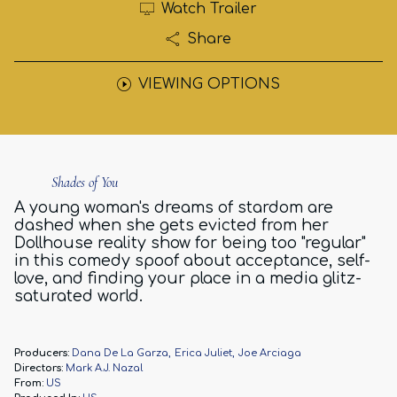
Watch Trailer
Share
VIEWING OPTIONS
Shades of You
A young woman's dreams of stardom are
dashed when she gets evicted from her
Dollhouse reality show for being too "regular"
in this comedy spoof about acceptance, self-
love, and finding your place in a media glitz-
saturated world.
Producers:
Dana De La Garza
Erica Juliet
Joe Arciaga
Directors:
Mark A.J. Nazal
From:
US