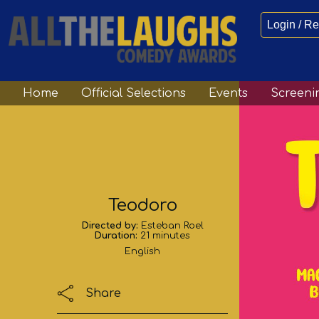
Login / Re
Home
Official Selections
Events
Screeni
Teodoro
Directed by:
Esteban Roel
Duration:
21 minutes
English
Share