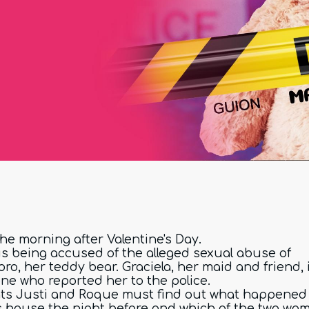
 the morning after Valentine's Day.
 is being accused of the alleged sexual abuse of
ro, her teddy bear. Graciela, her maid and friend, 
one who reported her to the police.
ts Justi and Roque must find out what happened 
's house the night before and which of the two wo