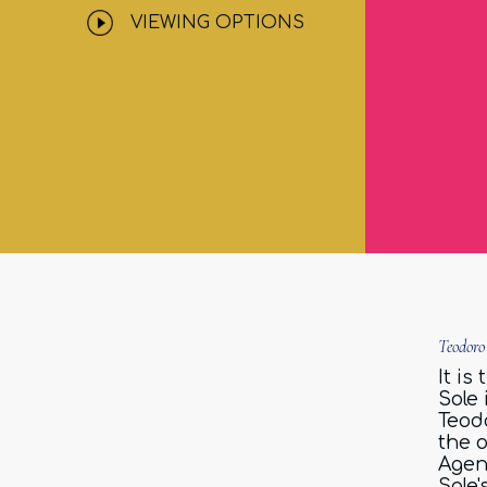
VIEWING OPTIONS
Teodoro
It is
Sole
Teodo
the 
Agen
Sole