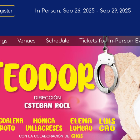
gister
In Person:
Sep 26, 2025
-
Sep 29, 2025
ngs
Venues
Schedule
Tickets for In-Person E