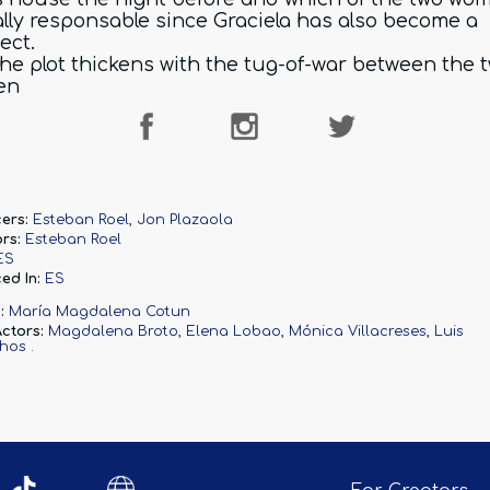
ally responsable since Graciela has also become a
ect.
the plot thickens with the tug-of-war between the 
en
ers:
Esteban Roel
Jon Plazaola
rs:
Esteban Roel
ES
ed In:
ES
:
María Magdalena Cotun
ctors:
Magdalena Broto
Elena Lobao
Mónica Villacreses
Luis
hos .