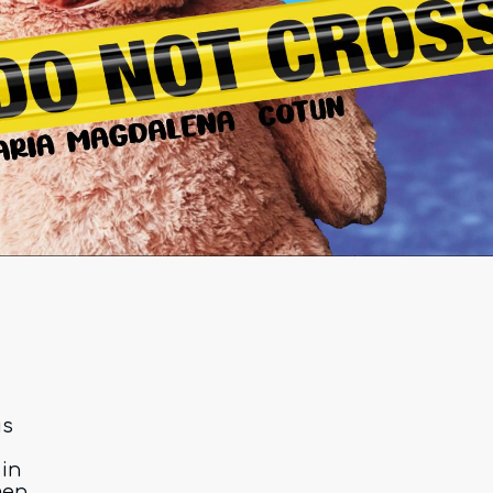
is
in
men