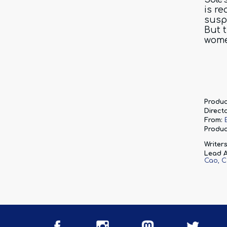
is re
susp
But 
wom
Produc
Directo
From:
Produc
Writers
Lead A
Cao
C