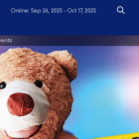
Online:
Sep 26, 2025
-
Oct 17, 2025
vents