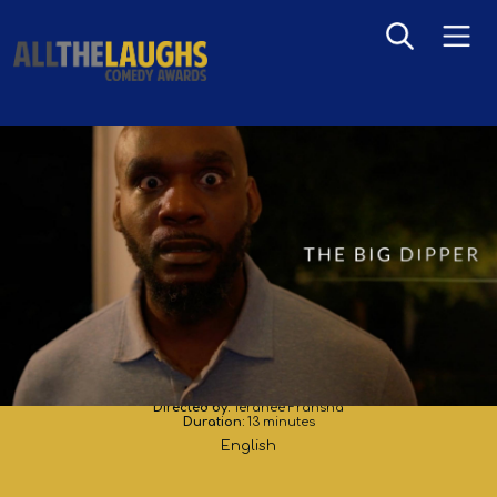
The Big Dipper
Directed by:
Teranee Fransha
Duration:
13 minutes
English