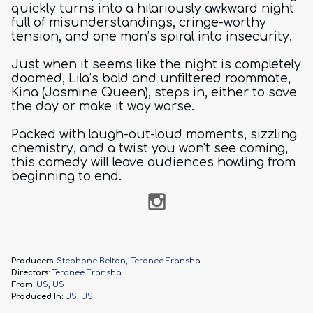
quickly turns into a hilariously awkward night
full of misunderstandings, cringe-worthy
tension, and one man’s spiral into insecurity.
Just when it seems like the night is completely
doomed, Lila’s bold and unfiltered roommate,
Kina (Jasmine Queen), steps in, either to save
the day or make it way worse.
Packed with laugh-out-loud moments, sizzling
chemistry, and a twist you won't see coming,
this comedy will leave audiences howling from
beginning to end.
Producers:
Stephone Belton
Teranee Fransha
Directors:
Teranee Fransha
From:
US, US
Produced In:
US, US