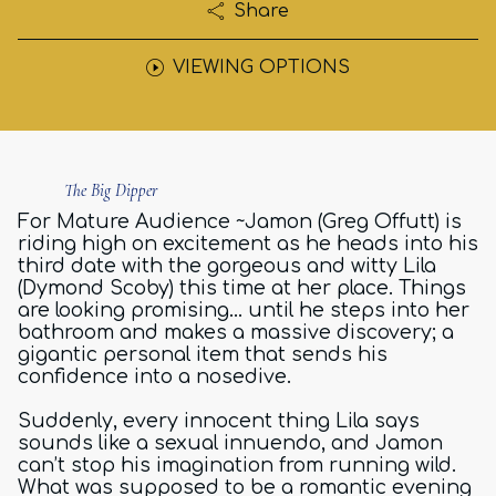
Share
VIEWING OPTIONS
The Big Dipper
For Mature Audience ~Jamon (Greg Offutt) is
riding high on excitement as he heads into his
third date with the gorgeous and witty Lila
(Dymond Scoby) this time at her place. Things
are looking promising… until he steps into her
bathroom and makes a massive discovery; a
gigantic personal item that sends his
confidence into a nosedive.
Suddenly, every innocent thing Lila says
sounds like a sexual innuendo, and Jamon
can’t stop his imagination from running wild.
What was supposed to be a romantic evening