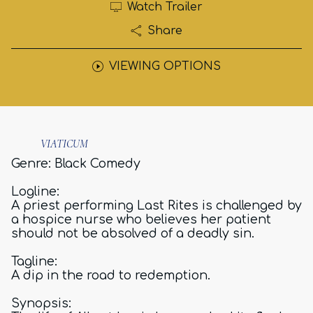
Watch Trailer
Share
VIEWING OPTIONS
VIATICUM
Genre: Black Comedy
Logline:
A priest performing Last Rites is challenged by
a hospice nurse who believes her patient
should not be absolved of a deadly sin.
Tagline:
A dip in the road to redemption.
Synopsis: