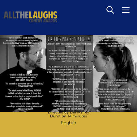
VIATICUM
Directed by:
Derek Frey
Duration:
14 minutes
English