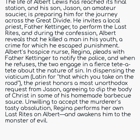
The life of Albert Lewis has reached its final
station, and his son, Jason, an amateur
saucier, is preparing him for the journey
across the Great Divide. He invites a local
priest, Father Kettinger, to perform the Last
Rites, and during the confession, Albert
reveals that he killed a man in his youth, a
crime for which he escaped punishment.
Albert’s hospice nurse, Regina, pleads with
Father Kettinger to notify the police, and when
he refuses, the two engage in a fierce tete-a-
tete about the nature of sin. In dispensing the
viaticum (Latin for “that which you take on the
road”), the priest honors a most unorthodox
request from Jason, agreeing to dip the body
of Christ in some of his homemade barbecue
sauce. Unwilling to accept the murderer’s
tasty absolution, Regina performs her own
Last Rites on Albert—and awakens him to the
monster of evil.