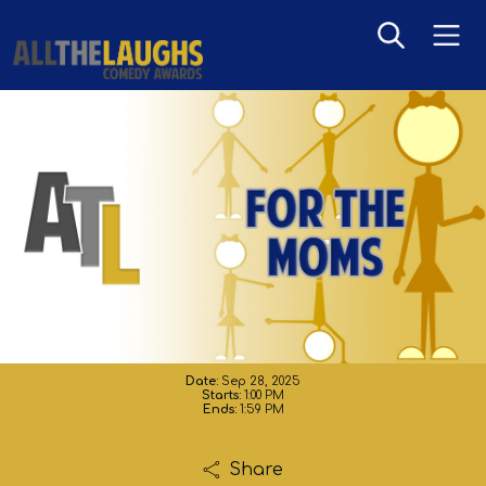
For The Moms
Date:
Sep 28, 2025
Starts:
1:00 PM
Ends:
1:59 PM
Share