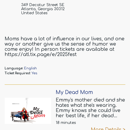
349 Decatur Street SE
Atlanta, Georgia 30312
United States
Moms have a lot of influence in our lives, and one
way or another give us the sense of humor we
come enjoy! In person tickets are available at
https://atl.tix.page/e/2025fest
Language:
English
Ticket Required:
Yes
My Dead Mom
Emmy's mother died and she
hates what she's wearing.
Emmy knows she could live
her best life, if her dead
mother would JUST. STOP.
18 minutes
TALKING. Fern pops into
More Details >