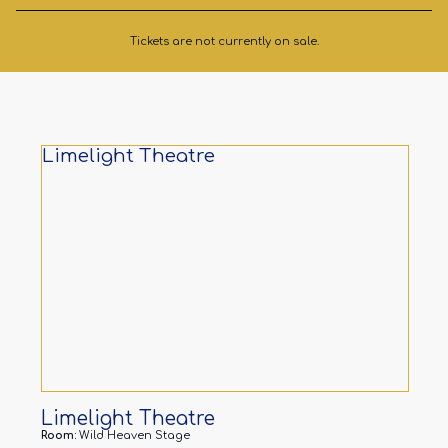
Tickets are not currently on sale.
Limelight Theatre
Limelight Theatre
Room:
Wild Heaven Stage