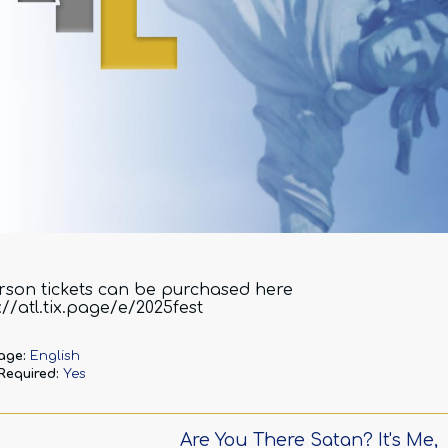
rson tickets can be purchased here
://atl.tix.page/e/2025fest
age:
English
 Required:
Yes
Are You There Satan? It's Me,