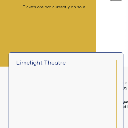
Tickets are not currently on sale.
Limelight Theatre
In pe
https
Langu
Ticket