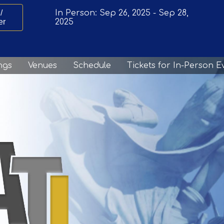
/
In Person:
Sep 26, 2025
-
Sep 28,
er
2025
ngs
Venues
Schedule
Tickets for In-Person E