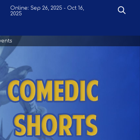
Online:
Sep 26, 2025
-
Oct 16,
2025
vents