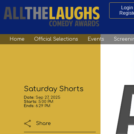
Login 
Regist
Home
Official Selections
Events
Screeni
Saturday Shorts
Date:
Sep 27, 2025
Starts:
5:00 PM
Ends:
6:29 PM
Share