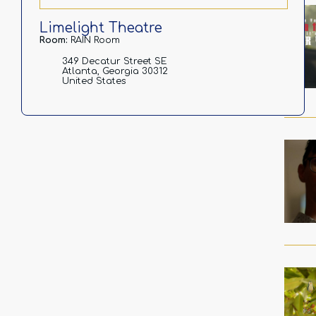
Limelight Theatre
Room:
RAIN Room
349 Decatur Street SE
Atlanta, Georgia 30312
United States