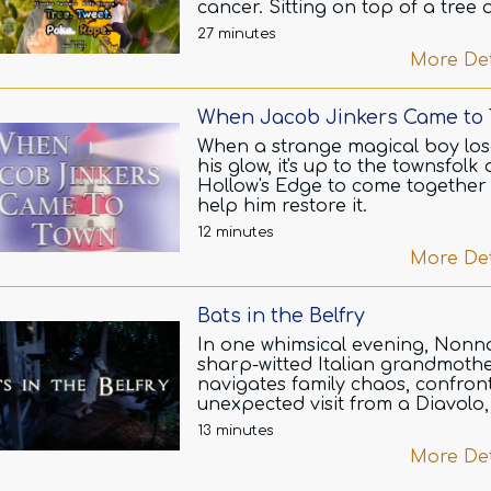
cancer. Sitting on top of a tree
with a rope on her neck she
27 minutes
visualizes the pros and cons of
More Det
fighting this brain tumor and
continue her life, or give up and
go her dreams, family, and her 
When Jacob Jinkers Came to
for movies.
When a strange magical boy los
A jogger passing by notice her 
his glow, it's up to the townsfolk 
seeking a butterfly fluttering in 
Hollow's Edge to come together
of her sight. He ignites a
help him restore it.
conversation about her bearing
12 minutes
unconventional PJ's during sum
More Det
much to her uncomfort.
Yet, the rope around her neck a
Bats in the Belfry
hidden by her Hufflepuff scarf l
him to reveal her that he is an 
In one whimsical evening, Nonna
who came to save her, as he
sharp-witted Italian grandmothe
promises her that she will over
navigates family chaos, confron
the disease.
unexpected visit from a Diavolo
subtly orchestrates a romantic 
13 minutes
The chatter takes a movie-base
between her granddaughter an
More Det
virtual spin as they debate the
charming stranger—all under t
purpose of life, God, and the Ba
roof of her cozy, slightly chaotic