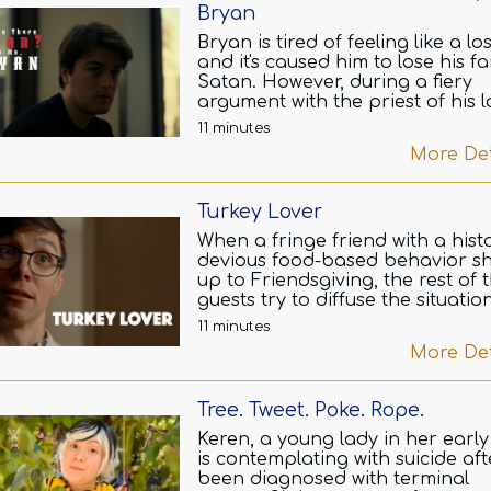
Bryan
Bryan is tired of feeling like a lo
and it's caused him to lose his fa
Satan. However, during a fiery
argument with the priest of his l
Satanic church, a secret is reve
11 minutes
that may change his life.
More Det
Turkey Lover
When a fringe friend with a hist
devious food-based behavior s
up to Friendsgiving, the rest of 
guests try to diffuse the situatio
before the entire day goes horr
11 minutes
wrong.
More Det
Tree. Tweet. Poke. Rope.
Keren, a young lady in her early 
is contemplating with suicide aft
been diagnosed with terminal