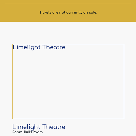
Tickets are not currently on sale.
Limelight Theatre
Limelight Theatre
Room:
RAIN Room