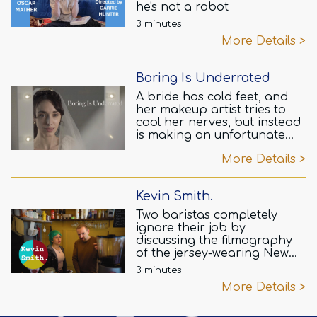
he's not a robot
3 minutes
More Details >
Boring Is Underrated
A bride has cold feet, and
her makeup artist tries to
cool her nerves, but instead
is making an unfortunate
mistake.
More Details >
Kevin Smith.
Two baristas completely
ignore their job by
discussing the filmography
of the jersey-wearing New
Jerseyan.
3 minutes
More Details >