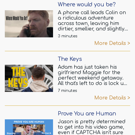
Where would you be?
A phone call leads Colin on
a ridiculous adventure
across town, leaving him
dirtier, smellier, and slightly
more bruised with each step.
3 minutes
What could Gavin possibly
More Details >
want? The answer is bound
to make Colin question
everything.
The Keys
Adam has just taken his
girlfriend Maggie for the
perfect weekend getaway.
All that's left to do is lock up
their holiday cottage and
7 minutes
head home. What could go
More Details >
wrong?
Prove You are Human
Jason is pretty determined
to get into his video game,
even if CAPTCHA isn't sure