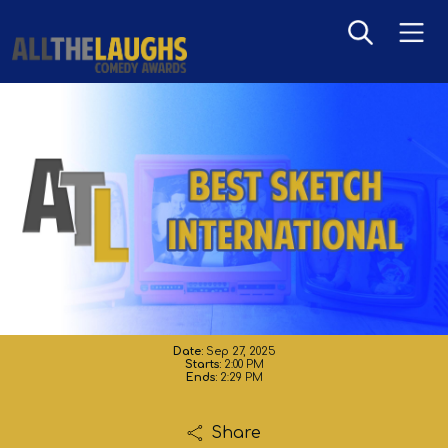
Sketch - International
Date:
Sep 27, 2025
Starts:
2:00 PM
Ends:
2:29 PM
Share