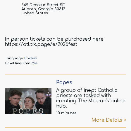
349 Decatur Street SE
Atlanta, Georgia 30312
United States
In person tickets can be purchased here
https://atl.tix.page/e/2025fest
Language:
English
Ticket Required:
Yes
Popes
A group of inept Catholic
priests are tasked with
creating The Vatican's online
hub.
10 minutes
More Details >